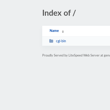
Index of /
Name
cgi-bin
Proudly Served by LiteSpeed Web Server at genv