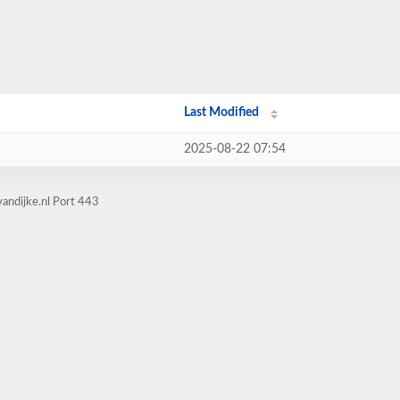
Last Modified
2025-08-22 07:54
andijke.nl Port 443